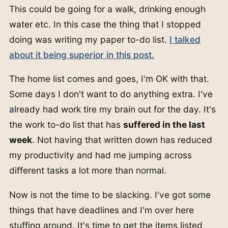
This could be going for a walk, drinking enough
water etc. In this case the thing that I stopped
doing was writing my paper to-do list.
I talked
about it being superior in this post.
The home list comes and goes, I'm OK with that.
Some days I don't want to do anything extra. I've
already had work tire my brain out for the day. It's
the work to-do list that has
suffered in the last
week
. Not having that written down has reduced
my productivity and had me jumping across
different tasks a lot more than normal.
Now is not the time to be slacking. I've got some
things that have deadlines and I'm over here
stuffing around. It's time to get the items listed