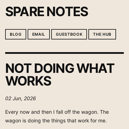
SPARE NOTES
BLOG
EMAIL
GUESTBOOK
THE HUB
NOT DOING WHAT
WORKS
02 Jun, 2026
Every now and then I fall off the wagon. The
wagon is doing the things that work for me.